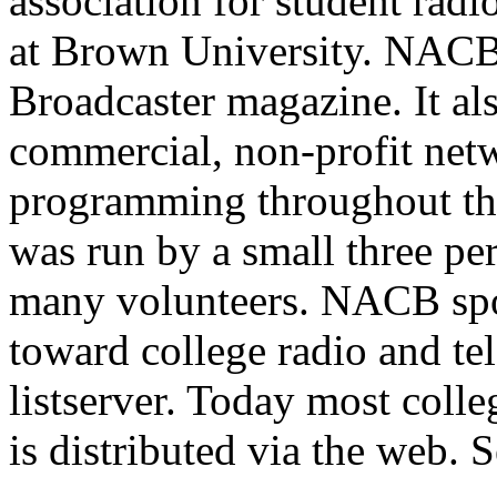
association for student radi
at Brown University. NACB
Broadcaster magazine. It al
commercial, non-profit netw
programming throughout th
was run by a small three per
many volunteers. NACB spo
toward college radio and tel
listserver. Today most col
is distributed via the web. 