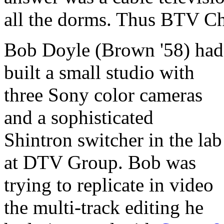
all the dorms. Thus BTV Ch
Bob Doyle (Brown '58) had
built a small studio with
three Sony color cameras
and a sophisticated
Shintron switcher in the lab
at DTV Group. Bob was
trying to replicate in video
the multi-track editing he