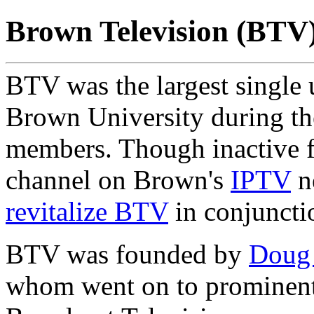
Brown Television (BTV
BTV was the largest single 
Brown University during the
members. Though inactive f
channel on Brown's
IPTV
n
revitalize BTV
in conjuncti
BTV was founded by
Doug
whom went on to prominent