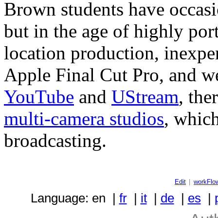
Brown students have occasio
but in the age of highly por
location production, inexpen
Apple Final Cut Pro, and we
YouTube
and
UStream
, the
multi-camera studios
, which
broadcasting.
Edit
|
workFlo
Language: en |
fr
|
it
|
de
|
es
|