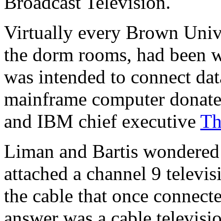
Broadcast Television.
Virtually every Brown Unive
the dorm rooms, had been wi
was intended to connect dat
mainframe computer donat
and IBM chief executive
Th
Liman and Bartis wondered
attached a channel 9 televi
the cable that once connec
answer was a cable televisi