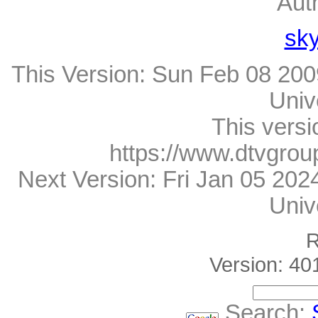
Aut
sk
This Version:
Sun Feb 08 200
Univ
This versi
https://www.dtvgrou
Next Version:
Fri Jan 05 20
Univ
R
Version: 40
Search: