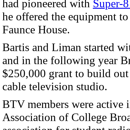
had pioneered with
Super-8
he offered the equipment to 
Faunce House.
Bartis and Liman started wi
and in the following year B
$250,000 grant to build ou
cable television studio.
BTV members were active i
Association of College Bro