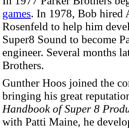
In 1977 Parker Brothers be
games
. In 1978, Bob hired
Rosenfeld to help him devel
Super8 Sound to become Park
engineer. Several months la
Brothers.
Gunther Hoos joined the c
bringing his great reputatio
Handbook of Super 8 Produ
with Patti Maine, he devel