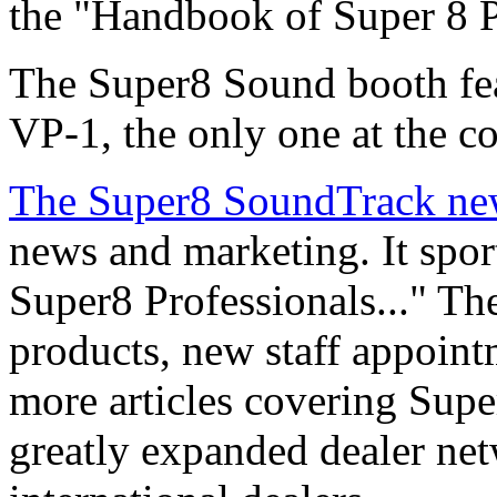
the "Handbook of Super 8 P
The Super8 Sound booth fe
VP-1, the only one at the c
The Super8 SoundTrack new
news and marketing. It spor
Super8 Professionals..." The
products, new staff appoint
more articles covering Supe
greatly expanded dealer net