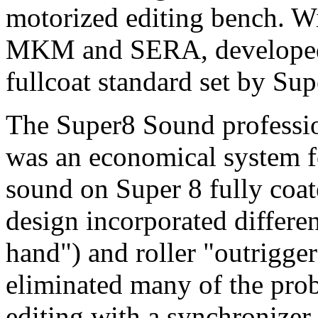
motorized editing bench. Wi
MKM and SERA, developed f
fullcoat standard set by Su
The Super8 Sound professi
was an economical system fo
sound on Super 8 fully coat
design incorporated differen
hand") and roller "outrigge
eliminated many of the pro
editing with a synchronizer