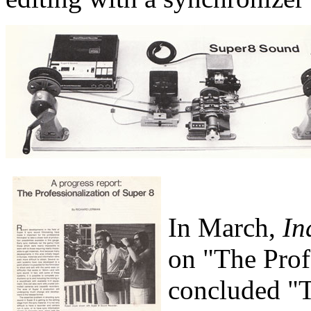
In March,
In
on "The Profe
concluded "