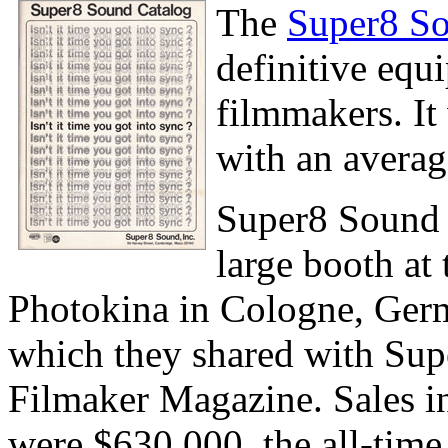
The
Super8 So
definitive equ
filmmakers. It
with an averag
Super8 Sound 
large booth at
Photokina in Cologne, Ger
which they shared with Sup
Filmaker Magazine. Sales i
were $630,000, the all-time