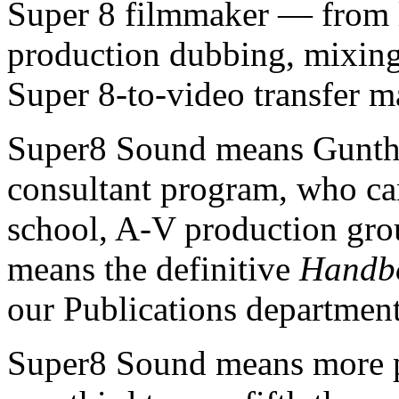
Super 8 filmmaker — from l
production dubbing, mixing, 
Super 8-to-video transfer m
Super8 Sound means Gunthe
consultant program, who can
school, A-V production group
means the definitive
Handbo
our Publications department
Super8 Sound means more pr