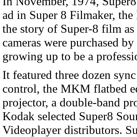
In November, 1974, Super8 
ad in Super 8 Filmaker, the l
the story of Super-8 film a
cameras were purchased by n
growing up to be a profess
It featured three dozen syn
control, the MKM flatbed e
projector, a double-band pr
Kodak selected Super8 Sound
Videoplayer distributors. Su