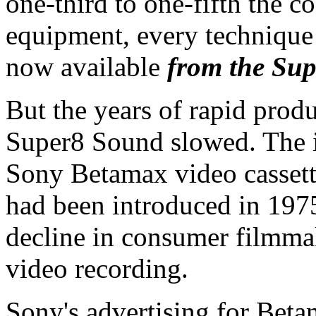
one-third to one-fifth the 
equipment, every technique 
now available
from the Sup
But the years of rapid prod
Super8 Sound slowed. The i
Sony Betamax video cassett
had been introduced in 197
decline in consumer filmma
video recording.
Sony's advertising for Beta