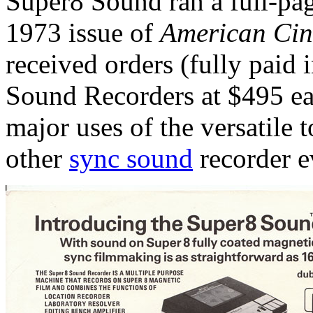
Super8 Sound ran a full-pag
1973 issue of
American Ci
received orders (fully paid 
Sound Recorders at $495 eac
major uses of the versatile 
other
sync sound
recorder ev