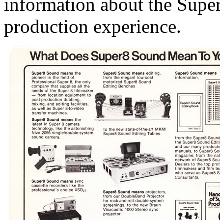
information about the Supe
production experience.