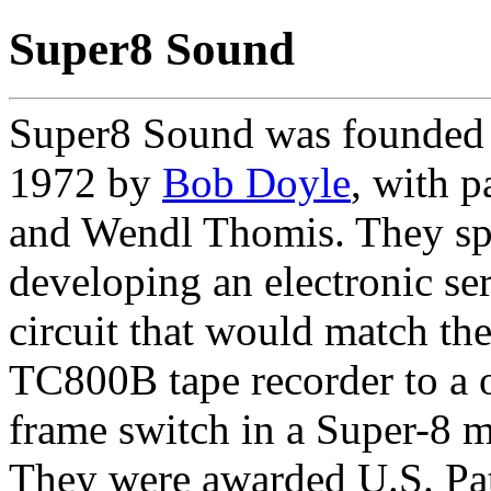
Super8 Sound
Super8 Sound was founded
1972 by
Bob Doyle
, with p
and Wendl Thomis. They sp
developing an electronic se
circuit that would match th
TC800B tape recorder to a 
frame switch in a Super-8 
They were awarded U.S. Pat