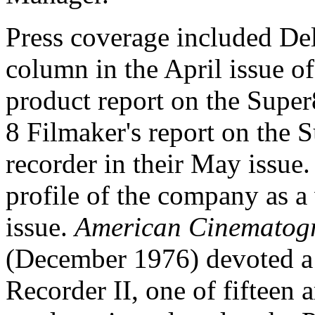
Press coverage included Del
column in the April issue o
product report on the Supe
8 Filmaker's report on the 
recorder in their May issue
profile of the company as a
issue.
American Cinematog
(December 1976) devoted a 
Recorder II, one of fifteen 