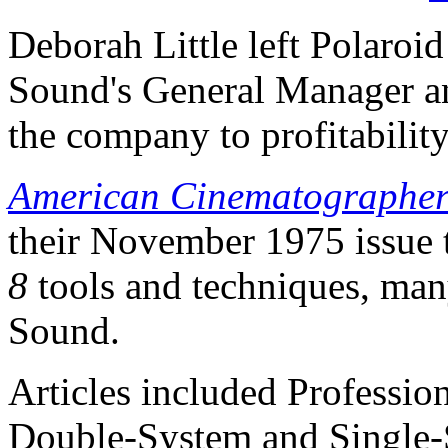
Deborah Little left Polaroi
Sound's General Manager an
the company to profitability
American Cinematographe
their November 1975 issue
8
tools and techniques, ma
Sound.
Articles included Profession
Double-System and Single