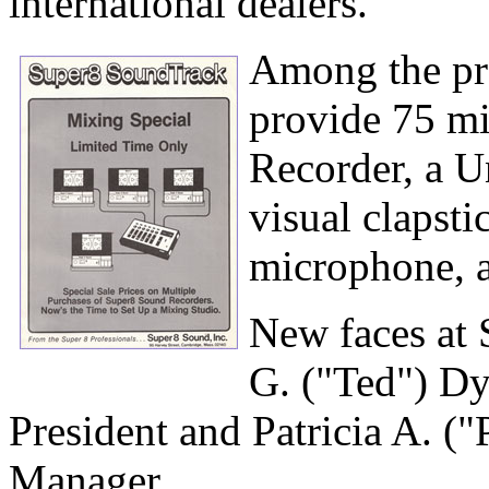
international dealers.
Among the pro
provide 75 mi
Recorder, a U
visual clapst
microphone, a
New faces at
G. ("Ted") Dye
President and Patricia A. (
Manager.