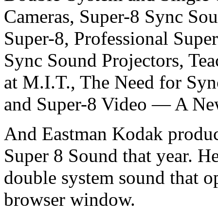
Cameras, Super-8 Sync Sou
Super-8, Professional Supe
Sync Sound Projectors, Te
at M.I.T., The Need for Sy
and Super-8 Video — A Ne
And Eastman Kodak produc
Super 8 Sound that year. He
double system sound that o
browser window.