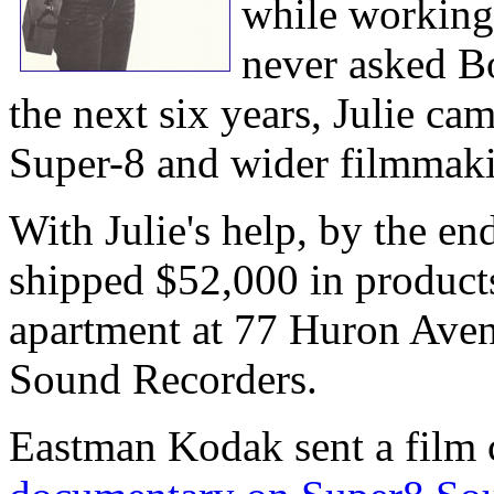
while workin
never asked B
the next six years, Julie c
Super-8 and wider filmmaki
With Julie's help, by the e
shipped $52,000 in product
apartment at 77 Huron Aven
Sound Recorders.
Eastman Kodak sent a film 