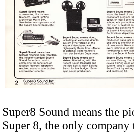
Super8 Sound means the pion
Super 8, the only company th