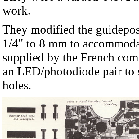
work.
They modified the guidepos
1/4" to 8 mm to accommoda
supplied by the French co
an LED/photodiode pair to s
holes.