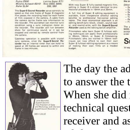
The day the a
to answer the
When she did 
technical ques
receiver and a