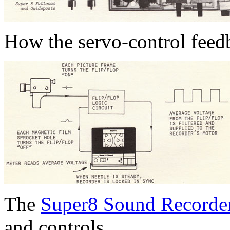
How the servo-control feed
The
Super8 Sound Recorde
and controls.