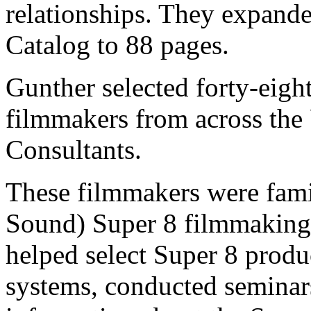
relationships. They expand
Catalog to 88 pages.
Gunther selected forty-eig
filmmakers from across the
Consultants.
These filmmakers were famil
Sound) Super 8 filmmaking
helped select Super 8 produ
systems, conducted semina