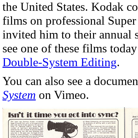
the United States. Kodak 
films on professional Supe
invited him to their annual
see one of these films tod
Double-System Editing
.
You can also see a docume
System
on Vimeo.