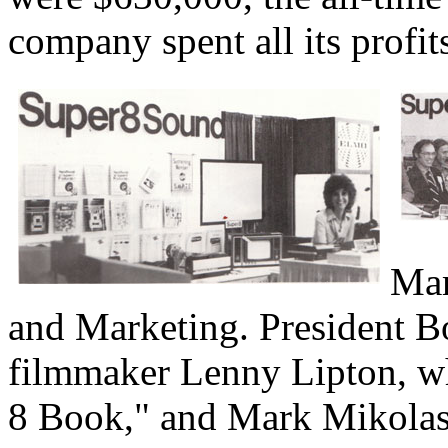
company spent all its prof
Mam
and Marketing. President B
filmmaker Lenny Lipton, wh
8 Book," and Mark Mikolas