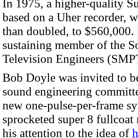
In 1975, a higher-quality S
based on a Uher recorder, w
than doubled, to $560,000
sustaining member of the S
Television Engineers (SMP
Bob Doyle was invited to 
sound engineering committee
new one-pulse-per-frame sy
sprocketed super 8 fullcoat
his attention to the idea of
h