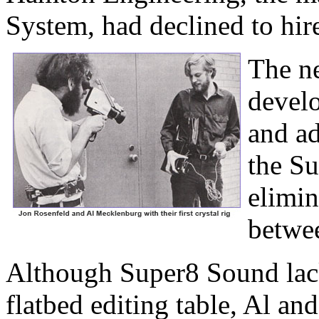
System, had declined to hir
The n
develo
and ad
the S
elimin
betwee
Although Super8 Sound lack
flatbed editing table, Al an