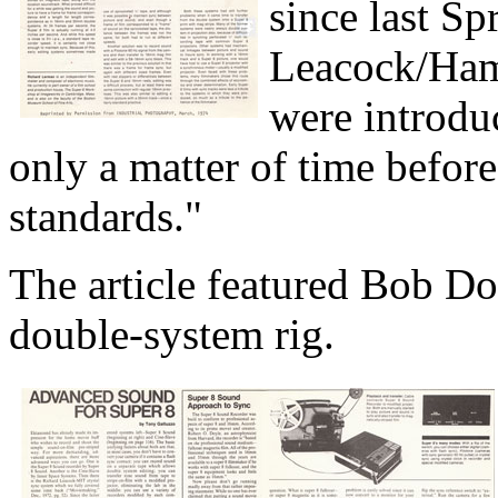
since last S
Leacock/Ham
were introdu
only a matter of time befor
standards."
The article featured Bob Do
double-system rig.