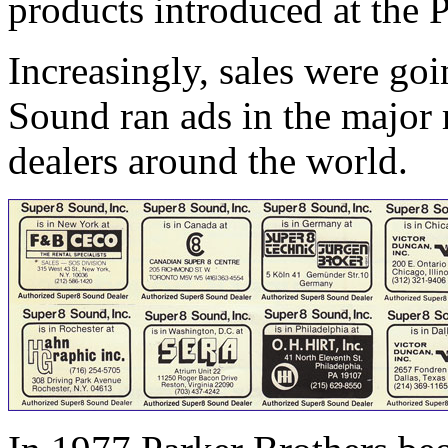
products introduced at the 
Increasingly, sales were go
Sound ran ads in the major 
dealers around the world.