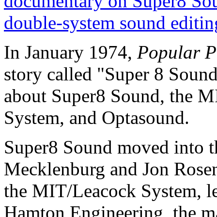
documentary on Super8 So
double-system sound editin
In January 1974,
Popular P
story called "Super 8 Sound
about Super8 Sound, the M
System, and Optasound.
Super8 Sound moved into the
Mecklenburg and Jon Rosenf
the MIT/Leacock System, le
Hamton Engineering, the ma