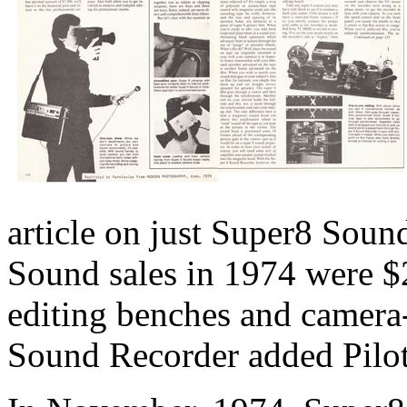
article on just Super8 Sou
Sound sales in 1974 were $
editing benches and camera
Sound Recorder added Pilot