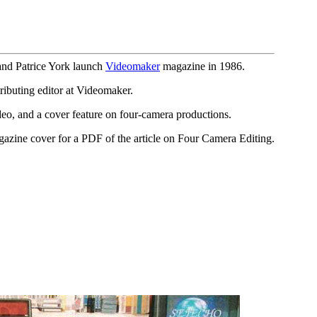
and Patrice York launch
Videomaker
magazine in 1986.
ibuting editor at Videomaker.
o, and a cover feature on four-camera productions.
gazine cover for a PDF of the article on Four Camera Editing.