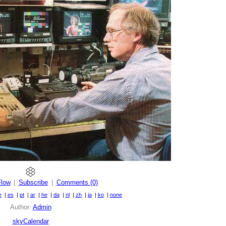
Flow
|
Subscribe
|
Comments (0)
e
|
es
|
pt
|
ar
|
he
|
da
|
nl
|
zh
|
ja
|
ko
|
none
Author:
Admin
skyCalendar