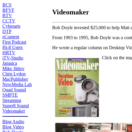
BCS
BFVF
Videomaker
BTV
CCTV
Cyberarts
Bob Doyle invested $25,000 to help Matt 
DTP
eContent
From 1993 to 1995, Bob Doyle was a contr
First Podcast
Hi-8 Users
He wrote a regular column on Desktop Vide
HRTV
Click on the ma
iTV-Studio
Jamaica
Mike Jittlov
Chris Lydon
MacPublisher
NewMedia Lab
Quad Sound
SMPTE
Streaming
Super8 Sound
Videomaker
Blog Audio
Blog Video