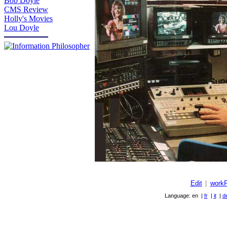
Bob Doyle
CMS Review
Holly's Movies
Lou Doyle
Edit
|
work
Language: en |
fr
|
it
|
d