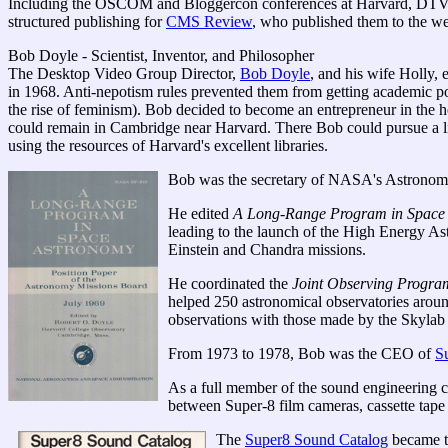
Including the OSCOM and Bloggercon conferences at Harvard, DTV G
structured publishing for
CMS Review
, who published them to the w
Bob Doyle - Scientist, Inventor, and Philosopher
The Desktop Video Group Director,
Bob Doyle
, and his wife Holly,
in 1968. Anti-nepotism rules prevented them from getting academic pos
the rise of feminism). Bob decided to become an entrepreneur in the
could remain in Cambridge near Harvard. There Bob could pursue a li
using the resources of Harvard's excellent libraries.
Bob was the secretary of NASA's Astronom
He edited
A Long-Range Program in Space
leading to the launch of the High Energy As
Einstein and Chandra missions.
He coordinated the
Joint Observing Progra
helped 250 astronomical observatories arou
observations with those made by the Skylab 
From 1973 to 1978, Bob was the CEO of
S
As a full member of the sound engineering 
between Super-8 film cameras, cassette tape 
The
Super8 Sound Catalog
became th