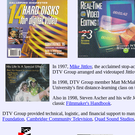
In 1997,
Mike Jittlov
, the acclaimed stop-a
DTV Group arranged and videotaped Jittlov p
In 1998, DTV Group member Matt McMakin e
University's first distance-learning class on
Also in 1998, Steven Ascher and his wife J
classic
Filmmaker's Handbook
.
DTV Group provided technical, logistic, and financial support to man
Foundation
,
Cambridge Community Television
,
Quad Sound Studios