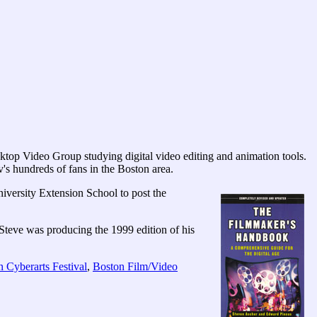
ktop Video Group studying digital video editing and animation tools.
's hundreds of fans in the Boston area.
ersity Extension School to post the
Steve was producing the 1999 edition of his
 Cyberarts Festival
,
Boston Film/Video