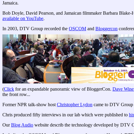
Jamaica.
Bob Doyle, David Pearson, and Jamaican filmmaker Barbara Blake-H
available on YouTube
.
In 2003, DTV Group recorded the
OSCOM
and
Bloggercon
conferen
(
Click
for an expandable panoramic view of BloggerCon.
Dave Wine
the front row...
Former NPR talk-show host
Christopher Lydon
came to DTV Group to
Chris produced fifty interviews in our lab which were published to
hi
Our
Blog Audio
website describ the technology developed by DTV 