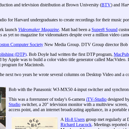
ction and television distribution at Brown University (
BTV
) and Har
udio for Harvard undergraduates to create recordings for their music port
ork launch
Videomaker Magazine
. Matt had been a
Super8 Sound
custo
 as yet no magazine for videomakers despite over a million video came
oston Computer Society
New Media Group. DTV Group director Bob Do
blishing (DTP)
. Bob Doyle had written the first DTP program,
MacPubl
d by Apple was to build a color video title generator called MacVideo.
t program for Macintosh.
the next two years he wrote several columns on Desktop Video and a c
Bob with the Panasonic WJ-MX50 4-input switcher and synchron
This was a forerunner of today's 6-camera
i
TV-Studio
designed by
Studio
switcher, a 20" television monitor with a multiview screen,
access point, and an internet broadcasting appliance, in a portable ro
A
Hi-8 Users
group met regularly at 
Richard Leacock
. Meetings reported o