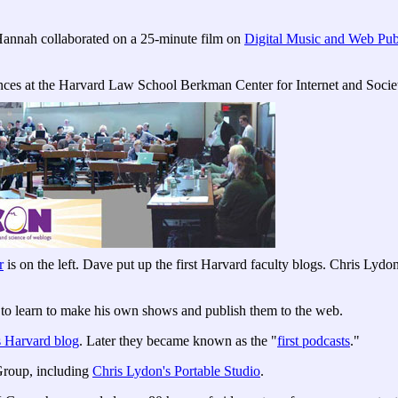
annah collaborated on a 25-minute film on
Digital Music and Web Pub
ces at the Harvard Law School Berkman Center for Internet and Socie
r
is on the left. Dave put up the first Harvard faculty blogs. Chris Lyd
 learn to make his own shows and publish them to the web.
s Harvard blog
. Later they became known as the "
first podcasts
."
Group, including
Chris Lydon's Portable Studio
.