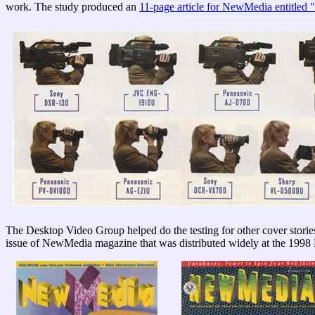
work. The study produced an
11-page article for NewMedia entitled 
The Desktop Video Group helped do the testing for other cover stori
issue of NewMedia magazine that was distributed widely at the 1998