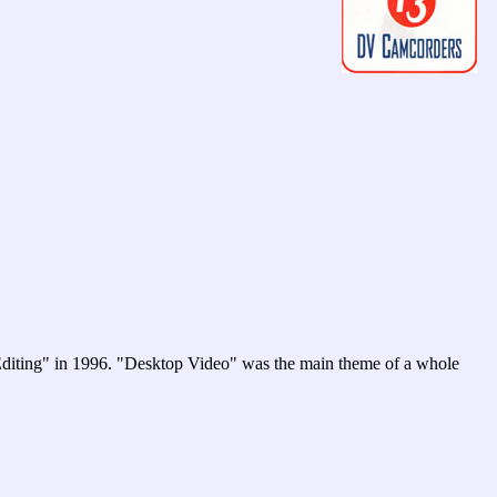
 Editing" in 1996. "Desktop Video" was the main theme of a whole