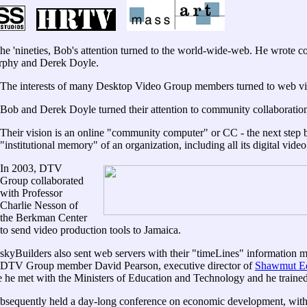
e 'nineties, Bob's attention turned to the world-wide-web. He wrote
phy and Derek Doyle.
The interests of many Desktop Video Group members turned to web vi
Bob and Derek Doyle turned their attention to community collaboratio
Their vision is an online "community computer" or CC - the next step
"institutional memory" of an organization, including all its digital video
In 2003, DTV
Group collaborated
with Professor
Charlie Nesson of
the Berkman Center
to send video production tools to Jamaica.
skyBuilders also sent web servers with their "timeLines" information
DTV Group member David Pearson, executive director of
Shawmut Ed
 he met with the Ministers of Education and Technology and he traine
bsequently held a day-long conference on economic development, with