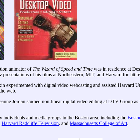
ction animator of
The Wizard of Speed and Time
was in residence at Des
resentations of his films at Northeastern, MIT, and Harvard for Jittlov
xperimented with digital video webcasting and assisted Harvard Univ
 the web.
eanne Jordan studied non-linear digital video editing at DTV Group as 
y individuals and media groups in the Boston area, including the
Boston
,
Harvard Radcliffe Television
, and
Massachusetts College of Art
.