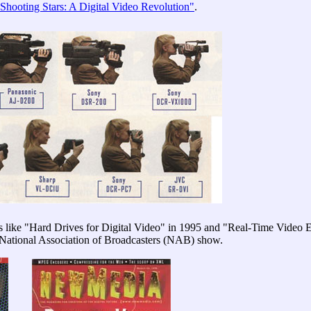
"Shooting Stars: A Digital Video Revolution"
.
es like "Hard Drives for Digital Video" in 1995 and "Real-Time Video
 National Association of Broadcasters (NAB) show.