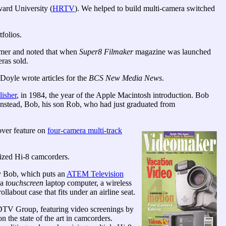
vard University (
HRTV
). We helped to build multi-camera switched
folios.
mer and noted that when
Super8 Filmaker
magazine was launched
ras sold.
yle wrote articles for the
BCS New Media News
.
isher
, in 1984, the year of the Apple Macintosh introduction. Bob
 Instead, Bob, his son Rob, who had just graduated from
over feature on
four-camera multi-track
ized Hi-8 camcorders.
 Bob, which puts an
ATEM Television
 a
touchscreen
laptop computer, a wireless
llabout case that fits under an airline seat.
DTV Group, featuring video screenings by
n the state of the art in camcorders.