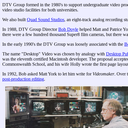
DTV Group formed in the 1980's to support undergraduate video produ
video studio facilities for both universities.
We also built
Quad Sound Studios
, an eight-track analog recording st
In 1988, DTV Group Director
Bob Doyle
helped Matt and Patrice Y
there were a few hundred thousand Super8 film cameras, but there was
In the early 1990's the DTV Group was loosely associated with the
B
The name "Desktop" Video was chosen by analogy with
Desktop Pu
was the eleventh certified Macintosh developer. The proposal accepte
Commonwealth School, and his wife Holly wrote the first page layou
In 1992, Bob asked Matt York to let him write for
Videomaker
. Over 
post-production editing
.