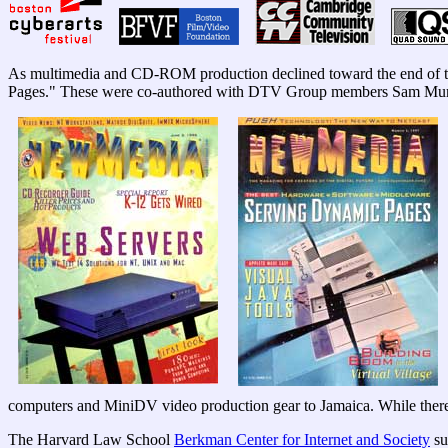
As multimedia and CD-ROM production declined toward the end of th
Pages." These were co-authored with DTV Group members Sam Mur
computers and MiniDV video production gear to Jamaica. While there
The Harvard Law School
Berkman Center for Internet and Society
su