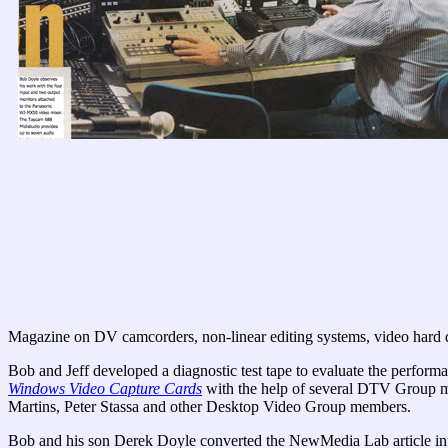
Magazine on DV camcorders, non-linear editing systems, video hard d
Bob and Jeff developed a diagnostic test tape to evaluate the perform
Windows Video Capture Cards
with the help of several DTV Group me
Martins, Peter Stassa and other Desktop Video Group members.
Bob and his son Derek Doyle converted the NewMedia Lab article in