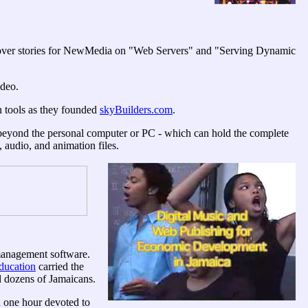
 cover stories for NewMedia on "Web Servers" and "Serving Dynamic
deo.
n tools as they founded
skyBuilders.com
.
 beyond the personal computer or PC - which can hold the complete
, audio, and animation files.
 management software.
ucation
carried the
d dozens of Jamaicans.
 one hour devoted to