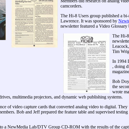
Members did research on analog video
camcorders.
The Hi-8 Users group published a bi
Lawrence. It was sponsored by
Newto
newsletter featured a Video Glossary
The Hi-8
newslett
Leacock,
Tim Wrig
In 1994 
, doing 
magazine
Bob Doyle
the seco
wrote ma
rives, multimedia projectors, and dynamic web publishing systems.
ance of video capture cards that converted analog video to digital. The
mbers. Bob and Jeff prepared the feature table and supervised testing
to a NewMedia Lab/DTV Group CD-ROM with the results of the capture 