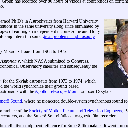
roup has recorded over 80 hours of videos at conferences on conte
eb.
 earned Ph.D's in Astrophysics from Harvard University
itions in the same university (long since eliminated by
 hopes of earning an independent income so he and Holly
felong interest in some
great problems in philosophy
,
y Missions Board from 1968 to 1972.
 Astronomy
, which NASA submitted to Congress,
tronomical Observatory satellites and subsequently the
m
for the Skylab astronauts from 1973 to 1974, which
nd the world synchronize their ground-based
astronauts with the
Apollo Telescope Mount
on board Skylab.
uper8 Sound
, where he pioneered double-system synchronous sound rec
committee of the
Society of Motion Picture and Television Engineers
, B
recorders, and the Super8 Sound fullcoat magnetic film recorder.
e definitive equipment reference for Super8 filmmakers. It went through