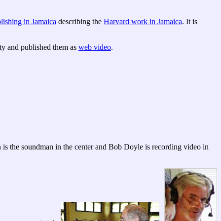
lishing in Jamaica
describing the
Harvard work in Jamaica
. It is
ty and published them as
web video
.
on is the soundman in the center and Bob Doyle is recording video in