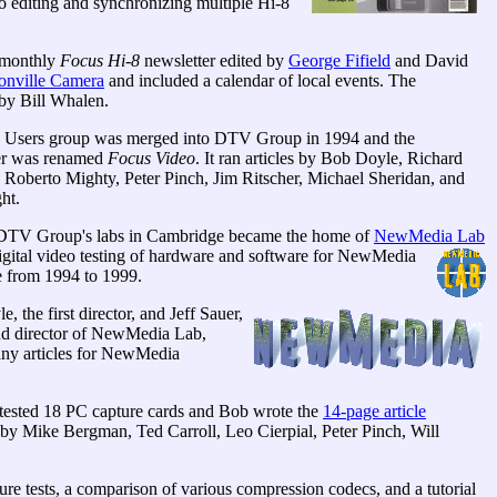
 editing and synchronizing multiple Hi-8
-monthly
Focus Hi-8
newsletter edited by
George Fifield
and David
nville Camera
and included a calendar of local events. The
 by Bill Whalen.
 Users group was merged into DTV Group in 1994 and the
er was renamed
Focus Video
. It ran articles by Bob Doyle, Richard
 Roberto Mighty, Peter Pinch, Jim Ritscher, Michael Sheridan, and
ht.
DTV Group's labs in Cambridge became the home of
NewMedia Lab
digital video testing of hardware and software for NewMedia
 from 1994 to 1999.
, the first director, and Jeff Sauer,
nd director of NewMedia Lab,
ny articles for NewMedia
y tested 18 PC capture cards and Bob wrote the
14-page article
 by Mike Bergman, Ted Carroll, Leo Cierpial, Peter Pinch, Will
tests, a comparison of various compression codecs, and a tutorial