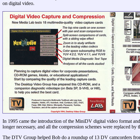
on digital video.
In 1995 came the introduction of the MiniDV digital video format and 
longer necessary, and all the compression schemes were replaced b
The DTV Group helped Bob do a roundup of 13 DV camcorders from t