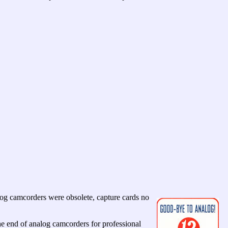
og camcorders were obsolete, capture cards no
end of analog camcorders for professional