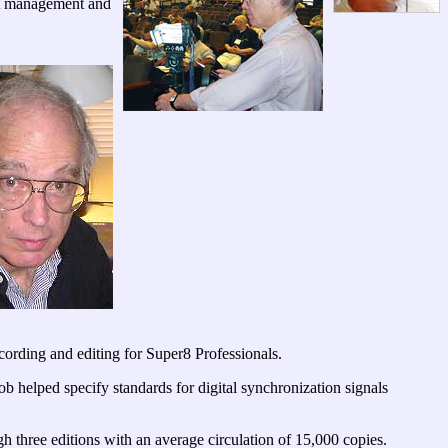
nt management and
ording and editing for Super8 Professionals.
ob helped specify standards for digital synchronization signals
 three editions with an average circulation of 15,000 copies.