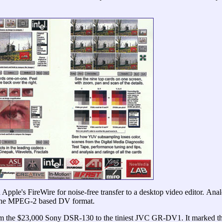
Apple's FireWire for noise-free transfer to a desktop video editor.
Anal
y the MPEG-2 based DV format.
he $23,000 Sony DSR-130 to the tiniest JVC GR-DV1. It marked the 