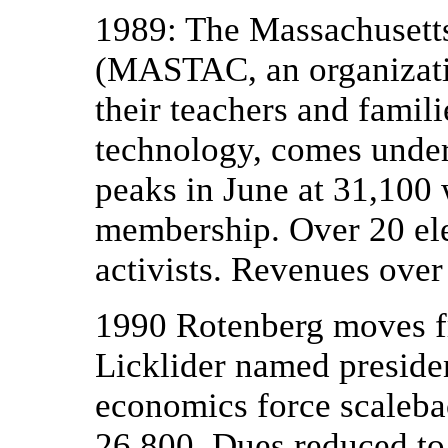
1989: The Massachusett
(MASTAC, an organizatio
their teachers and famil
technology, comes unde
peaks in June at 31,100 
membership. Over 20 ele
activists. Revenues over
1990 Rotenberg moves fr
Licklider named preside
economics force scaleb
26,800. Dues reduced to