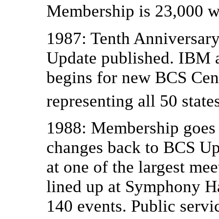
Membership is 23,000 w
1987: Tenth Anniversary
Update published. IBM 
begins for new BCS Cen
representing all 50 stat
1988: Membership goes 
changes back to BCS Up
at one of the largest me
lined up at Symphony Hal
140 events. Public servic