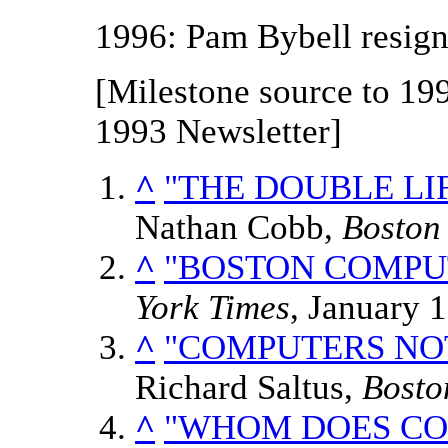
1996: Pam Bybell resign
[Milestone source to 199
1993 Newsletter]
^
"THE DOUBLE LI
Nathan Cobb,
Boston
^
"BOSTON COMPUT
York Times
, January 
^
"COMPUTERS NOT
Richard Saltus,
Bosto
^
"WHOM DOES CO