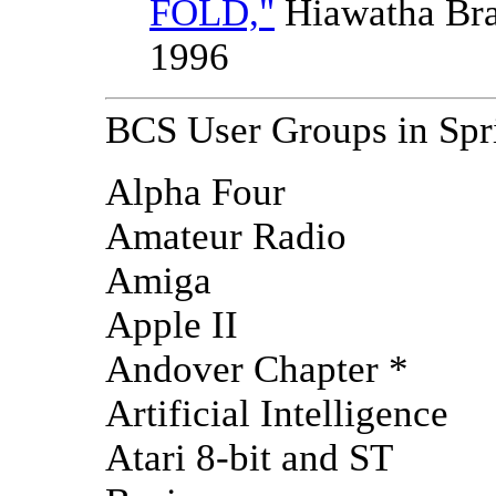
FOLD,"
Hiawatha Br
1996
BCS User Groups in Spr
Alpha Four
Amateur Radio
Amiga
Apple II
Andover Chapter *
Artificial Intelligence
Atari 8-bit and ST