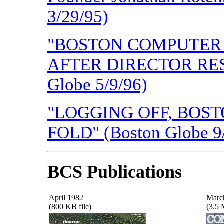
3/29/95)
"BOSTON COMPUTER 
AFTER DIRECTOR RESIG
Globe 5/9/96)
"LOGGING OFF, BOS
FOLD" (Boston Globe 9
BCS Publications
April 1982
Marc
(800 KB file)
(3.5 