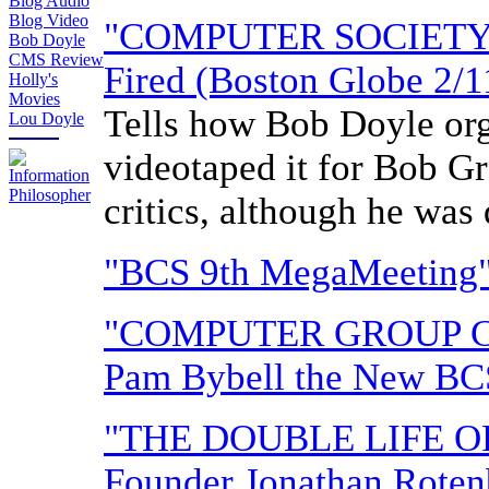
Blog Audio
Blog Video
"COMPUTER SOCIETY 
Bob Doyle
CMS Review
Fired (Boston Globe 2/1
Holly's
Movies
Tells how Bob Doyle org
Lou Doyle
videotaped it for Bob Gr
critics, although he was 
"BCS 9th MegaMeeting" 
"COMPUTER GROUP C
Pam Bybell the New BCS
"THE DOUBLE LIFE 
Founder Jonathan Roten