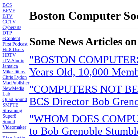
BCS
BFVF
Boston Computer Soc
BTV
CCTV
Cyberarts
DTP
Some News Articles on
eContent
First Podcast
Hi-8 Users
HRTV
"BOSTON COMPUTERS:
iTV-Studio
Jamaica
Years Old, 10,000 Memb
Mike Jittlov
Chris Lydon
MacPublisher
"COMPUTERS NOT BE
NewMedia
Lab
BCS Director Bob Greno
Quad Sound
SMPTE
Streaming
"WHOM DOES COMPUTE
Super8
Sound
Videomaker
to Bob Grenoble Stumbl