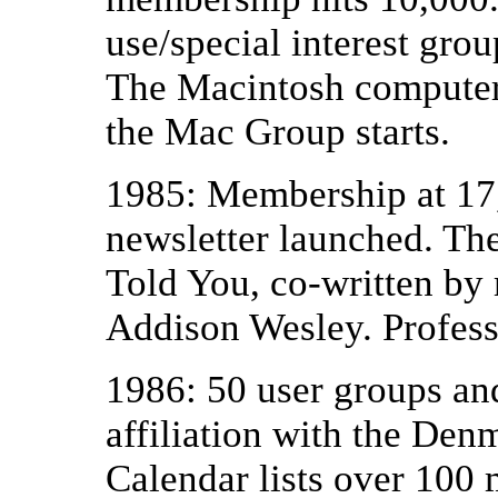
use/special interest gro
The Macintosh computer 
the Mac Group starts.
1985: Membership at 17,
newsletter launched. Th
Told You, co-written by 
Addison Wesley. Profess
1986: 50 user groups and
affiliation with the De
Calendar lists over 100