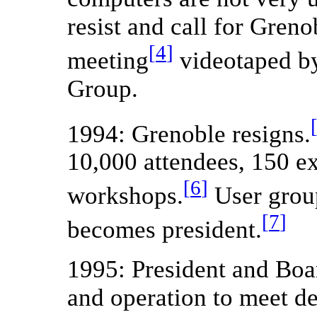
resist and call for Greno
[
4
]
meeting
videotaped b
Group.
1994: Grenoble resigns.
10,000 attendees, 150 e
[
6
]
workshops.
User group
[
7
]
becomes president.
1995: President and Board
and operation to meet d