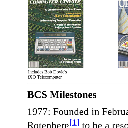
Includes Bob Doyle's
iXO Telecomputer
BCS Milestones
1977: Founded in Februa
[
1
]
Rotenberg
to be a res