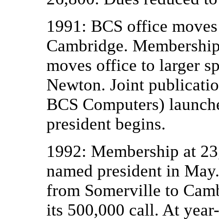
1991: BCS office moves
Cambridge. Membership 
moves office to larger sp
Newton. Joint publicati
BCS Computers) launched
president begins.
1992: Membership at 23
named president in May
from Somerville to Cambr
its 500,000 call. At ye