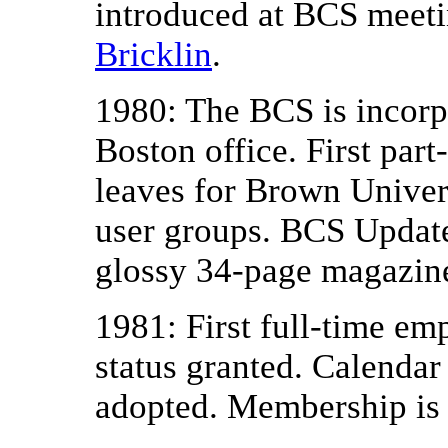
introduced at BCS meet
Bricklin
.
1980: The BCS is incorp
Boston office. First par
leaves for Brown Univer
user groups. BCS Updat
glossy 34-page magazin
1981: First full-time emp
status granted. Calendar
adopted. Membership is 