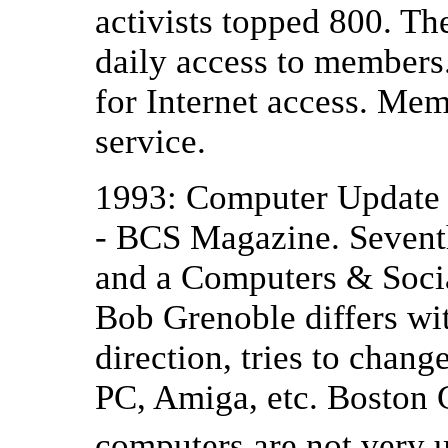
activists topped 800. T
daily access to members
for Internet access. M
service.
1993: Computer Update 
- BCS Magazine. Seven
and a Computers & Soci
Bob Grenoble differs wi
direction, tries to chan
PC, Amiga, etc. Boston 
computers are not very u