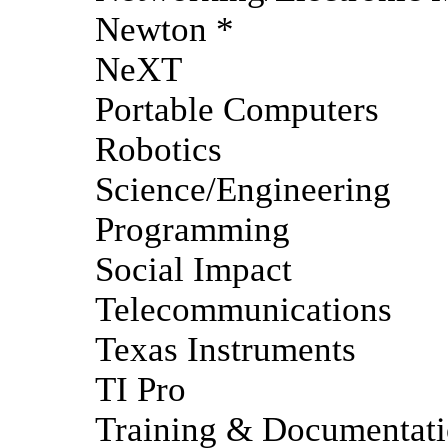
Newton *
NeXT
Portable Computers
Robotics
Science/Engineering
Programming
Social Impact
Telecommunications
Texas Instruments
TI Pro
Training & Documentat