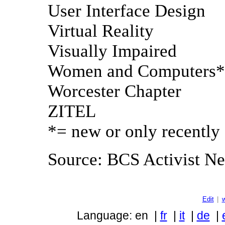
User Interface Design
Virtual Reality
Visually Impaired
Women and Computers*
Worcester Chapter
ZITEL
*= new or only recently 
Source: BCS Activist New
Edit
|
Language: en |
fr
|
it
|
de
|