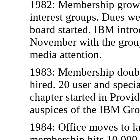
1982: Membership grows 
interest groups. Dues wer
board started. IBM intro
November with the group
media attention.
1983: Membership doubl
hired. 20 user and specia
chapter started in Provi
auspices of the IBM Gro
1984: Office moves to la
membership hits 10,000.