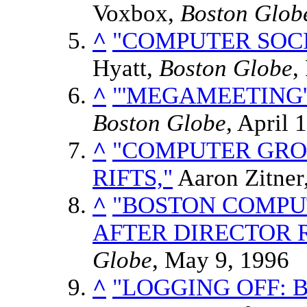
Voxbox,
Boston Glob
^
"COMPUTER SOCI
Hyatt,
Boston Globe
,
^
"'MEGAMEETING'
Boston Globe
, April 
^
"COMPUTER GRO
RIFTS,"
Aaron Zitner
^
"BOSTON COMPU
AFTER DIRECTOR R
Globe
, May 9, 1996
^
"LOGGING OFF: 