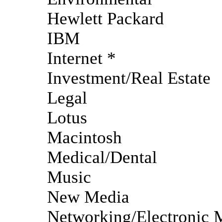
Hewlett Packard
IBM
Internet *
Investment/Real Estate
Legal
Lotus
Macintosh
Medical/Dental
Music
New Media
Networking/Electronic 