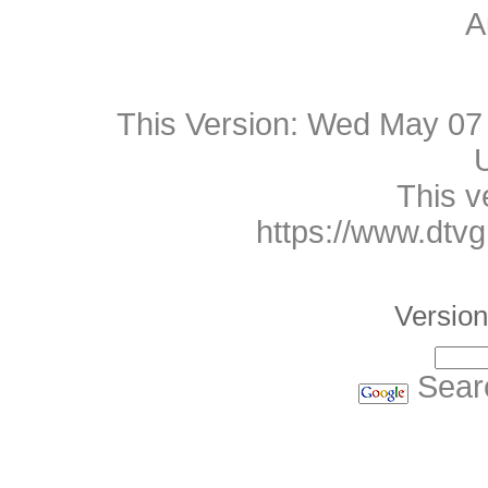
A
This Version:
Wed May 07 
This v
https://www.dtv
Version
Sear