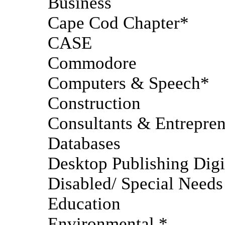
Business
Cape Cod Chapter*
CASE
Commodore
Computers & Speech*
Construction
Consultants & Entrepre
Databases
Desktop Publishing Digi
Disabled/ Special Needs
Education
Environmental *