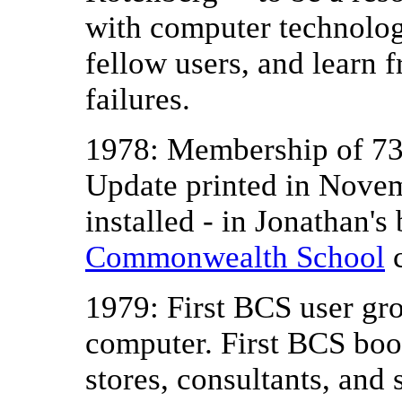
with computer technolog
fellow users, and learn 
failures.
1978: Membership of 73
Update printed in Novem
installed - in Jonathan's
Commonwealth School
c
1979: First BCS user g
computer. First BCS book
stores, consultants, and