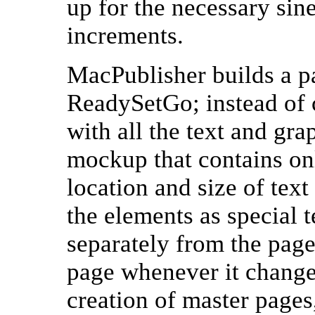
up for the necessary sin
increments.
MacPublisher builds a p
ReadySetGo; instead of c
with all the text and gr
mockup that contains onl
location and size of tex
the elements as special t
separately from the page
page whenever it changes
creation of master pages