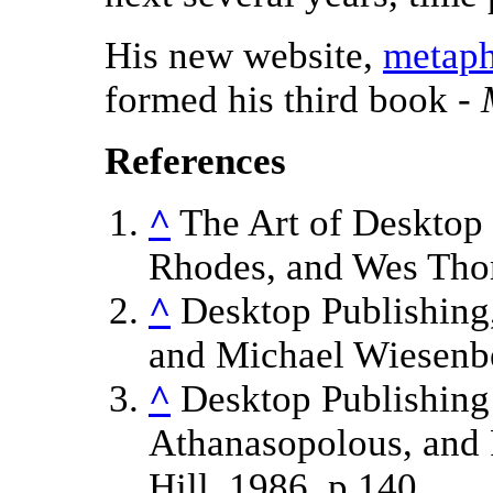
His new website,
metaph
formed his third book -
References
^
The Art of Desktop 
Rhodes, and Wes Tho
^
Desktop Publishing,
and Michael Wiesenbe
^
Desktop Publishing 
Athanasopolous, and
Hill, 1986, p.140