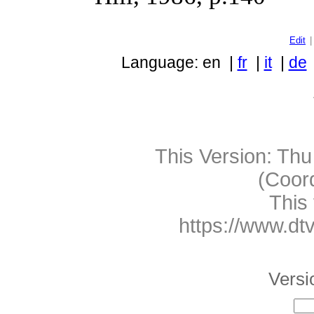
Edit
Language: en |
fr
|
it
|
de
This Version:
Thu
(Coor
This 
https://www.dt
Versio