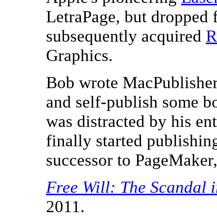
LetraPage, but dropped 
subsequently acquired
R
Graphics.
Bob wrote MacPublisher s
and self-publish some b
was distracted by his en
finally started publish
successor to PageMaker,
Free Will: The Scandal 
2011.