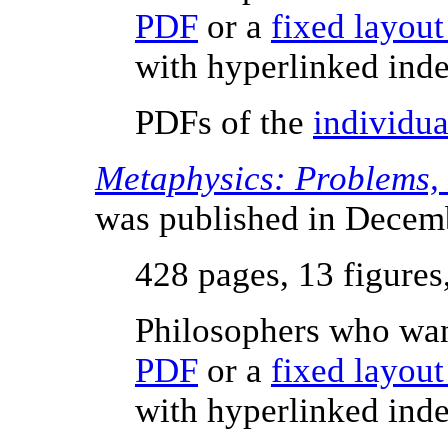
PDF
or a
fixed layou
with hyperlinked inde
PDFs of the
individua
Metaphysics: Problems,
was published in Decem
428 pages, 13 figures
Philosophers who wan
PDF
or a
fixed layou
with hyperlinked inde