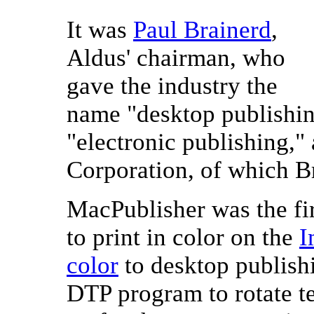
It was
Paul Brainerd
,
Aldus' chairman, who
gave the industry the
name "desktop publishin
"electronic publishing," 
Corporation, of which Br
MacPublisher was the fi
to print in color on the
I
color
to desktop publishi
DTP program to rotate te