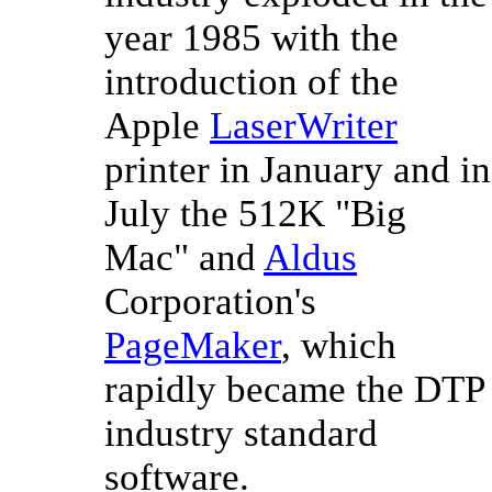
year 1985 with the
introduction of the
Apple
LaserWriter
printer in January and in
July the 512K "Big
Mac" and
Aldus
Corporation's
PageMaker
, which
rapidly became the DTP
industry standard
software.