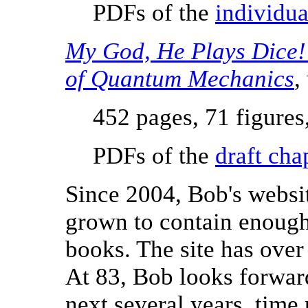
PDFs of the
individua
My God, He Plays Dice!
of Quantum Mechanics
,
452 pages, 71 figures
PDFs of the
draft cha
Since 2004, Bob's webs
grown to contain enough
books. The site has over
At 83, Bob looks forwar
next several years, time 