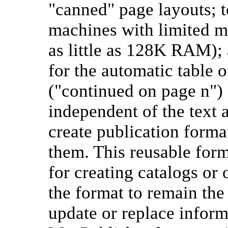
"canned" page layouts; t
machines with limited 
as little as 128K RAM); 
for the automatic table 
("continued on page n") 
independent of the text 
create publication form
them. This reusable form
for creating catalogs or
the format to remain the
update or replace inform