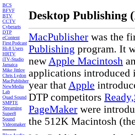
BCS
BFVF
Desktop Publishing 
BTV
CCTV
Cyberarts
DTP
MacPublisher
was the fi
eContent
First Podcast
Publishing
program. It w
Hi-8 Users
HRTV
new
Apple Macintosh
an
iTV-Studio
Jamaica
applications introduced 
Mike Jittlov
Chris Lydon
MacPublisher
year that
Apple
introduc
NewMedia
Lab
DTP competitors
Ready,
Quad Sound
SMPTE
PageMaker
were introdu
Streaming
Super8
the 512K Macintosh (th
Sound
Videomaker