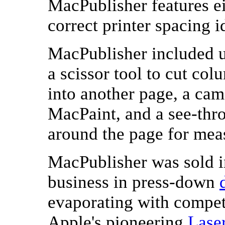
MacPublisher features e
correct printer spacing i
MacPublisher included u
a scissor tool to cut col
into another page, a cam
MacPaint, and a see-thr
around the page for mea
MacPublisher was sold 
business in press-down
evaporating with competi
Apple's pioneering
Lase