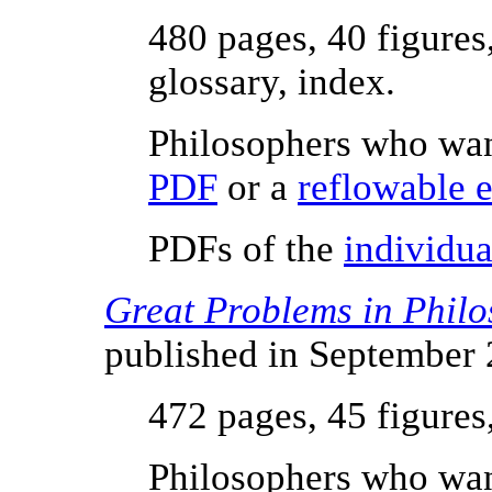
480 pages, 40 figures
glossary, index.
Philosophers who wan
PDF
or a
reflowable 
PDFs of the
individua
Great Problems in Phil
published in September
472 pages, 45 figures
Philosophers who wan