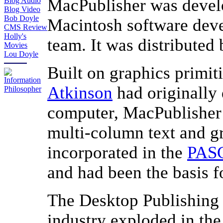
MacPublisher was deve
Blog Audio
Blog Video
Bob Doyle
Macintosh software deve
CMS Review
Holly's
team. It was distributed
Movies
Lou Doyle
Built on graphics primit
Atkinson
had originally
computer, MacPublisher
multi-column text and 
incorporated in the
PAS
and had been the basis 
The Desktop Publishing
industry exploded in the