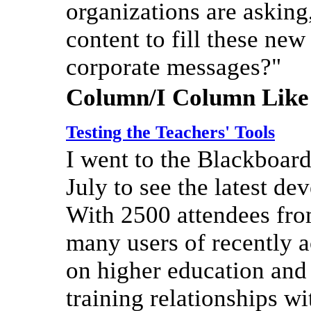
organizations are asking
content to fill these n
corporate messages?"
Column/I Column Like
Testing the Teachers' Tools
I went to the Blackboar
July to see the latest d
With 2500 attendees fro
many users of recently
on higher education and
training relationships w