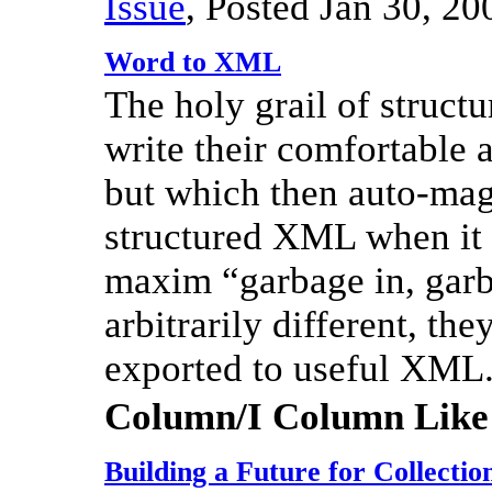
Issue
,
Posted Jan 30, 20
Word to XML
The holy grail of structu
write their comfortable 
but which then auto-magi
structured XML when it i
maxim “garbage in, garb
arbitrarily different, the
exported to useful XML
Column/I Column Like
Building a Future for Collecti