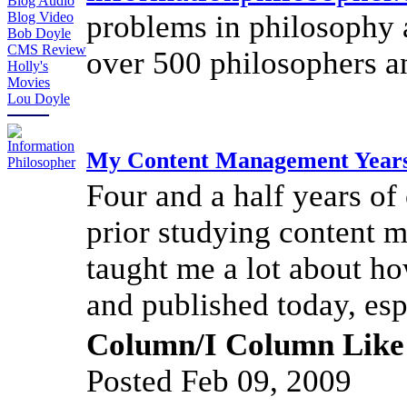
Blog Audio
problems in philosophy 
Blog Video
Bob Doyle
CMS Review
over 500 philosophers an
Holly's
Movies
Lou Doyle
My Content Management Year
Four and a half years of
prior studying content
taught me a lot about ho
and published today, esp
Column/I Column Like
Posted Feb 09, 2009