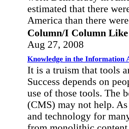
estimated that there wer
America than there were
Column/I Column Like
Aug 27, 2008
Knowledge in the Information 
It is a truism that tools
Success depends on peop
use of those tools. The
(CMS) may not help. As
and technology for many 
from monolithic content