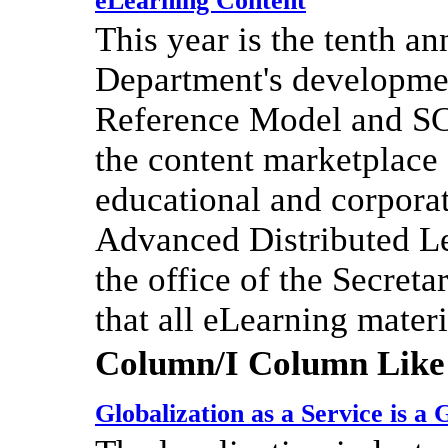
eLearning Content
This year is the tenth a
Department's developmen
Reference Model and SC
the content marketplace 
educational and corpor
Advanced Distributed Lea
the office of the Secret
that all eLearning mate
Column/I Column Like
Globalization as a Service is a