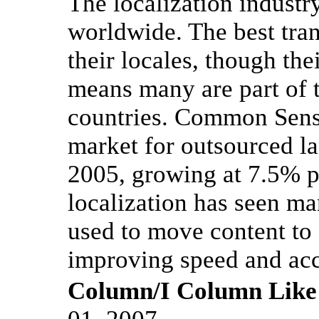
The localization industry 
worldwide. The best tran
their locales, though th
means many are part of 
countries. Common Sense
market for outsourced la
2005, growing at 7.5% pe
localization has seen ma
used to move content to 
improving speed and acc
Column/I Column Like