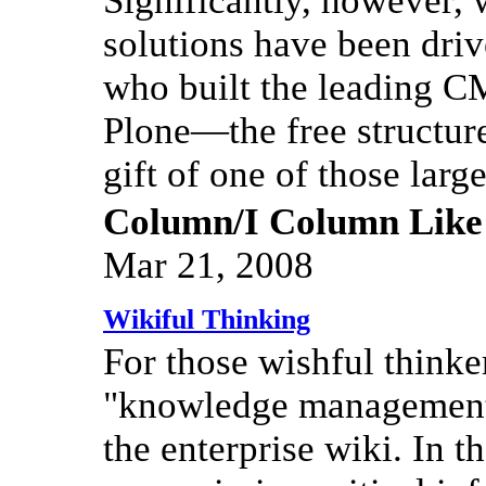
Significantly, however,
solutions have been dr
who built the leading C
Plone—the free structure
gift of one of those lar
Column/I Column Like
Mar 21, 2008
Wikiful Thinking
For those wishful think
"knowledge management,
the enterprise wiki. In t