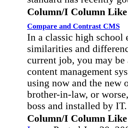
Column/I Column Like
Compare and Contrast CMS
In a classic high school 
similarities and differe
current job, you may be
content management syst
using now and the new o
brother-in-law, or worse
boss and installed by IT.
Column/I Column Like