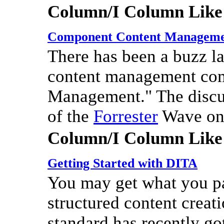
Column/I Column Like
Component Content Managem
There has been a buzz lat
content management co
Management." The discu
of the
Forrester
Wave on 
Column/I Column Like
Getting Started with DITA
You may get what you pay
structured content crea
standard has recently got