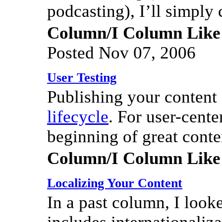
podcasting), I’ll simply c
Column/I Column Like
Posted Nov 07, 2006
User Testing
Publishing your content i
lifecycle
. For user-cente
beginning of great conte
Column/I Column Like
Localizing Your Content
In a past column, I look