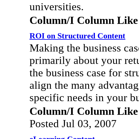
universities.
Column/I Column Like
ROI on Structured Content
Making the business cas
primarily about your re
the business case for st
align the many advantage
specific needs in your b
Column/I Column Like
Posted Jul 03, 2007