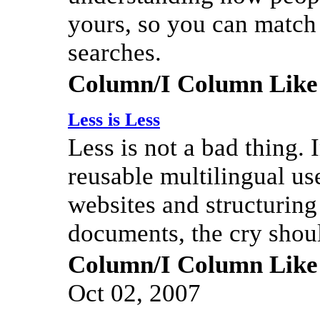
yours, so you can match 
searches.
Column/I Column Like
Less is Less
Less is not a bad thing. I
reusable multilingual us
websites and structuring
documents, the cry shoul
Column/I Column Like
Oct 02, 2007