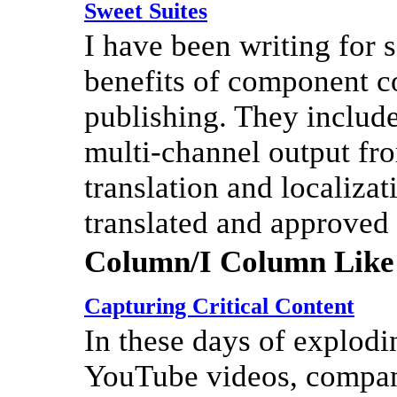
Sweet Suites
I have been writing for
benefits of component c
publishing. They include
multi-channel output fro
translation and localiza
translated and approved
Column/I Column Like
Capturing Critical Content
In these days of explod
YouTube videos, compan