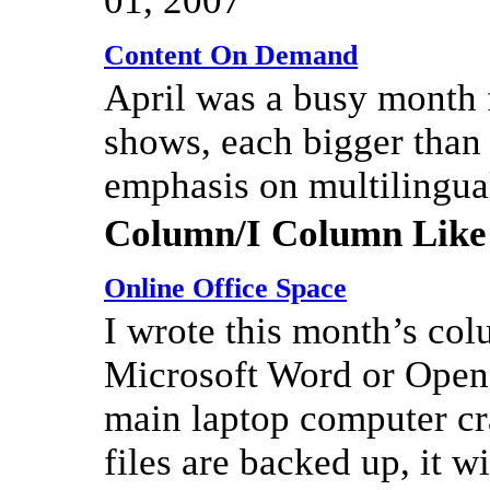
01, 2007
Content On Demand
April was a busy month 
shows, each bigger than 
emphasis on multilingua
Column/I Column Like
Online Office Space
I wrote this month’s col
Microsoft Word or OpenO
main laptop computer c
files are backed up, it w