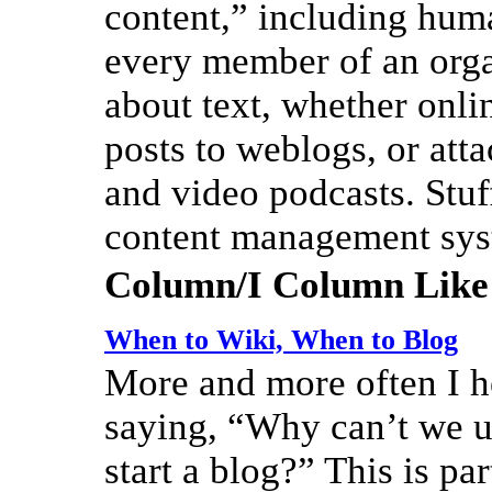
content,” including huma
every member of an organ
about text, whether onli
posts to weblogs, or att
and video podcasts. Stuf
content management sy
Column/I Column Like
When to Wiki, When to Blog
More and more often I h
saying, “Why can’t we us
start a blog?” This is pa