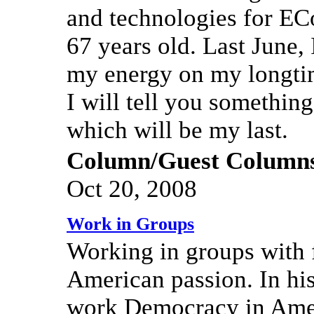
and technologies for EC
67 years old. Last June,
my energy on my longtim
I will tell you somethi
which will be my last.
Column/Guest Column
Oct 20, 2008
Work in Groups
Working in groups with 
American passion. In hi
work Democracy in Amer