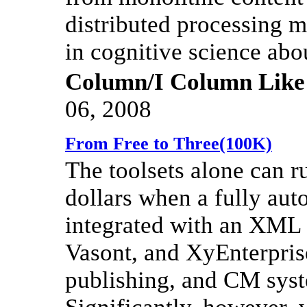
distributed processing mo
in cognitive science ab
Column/I Column Like
06, 2008
From Free to Three(100K)
The toolsets alone can r
dollars when a fully aut
integrated with an XML 
Vasont, and XyEnterprise,
publishing, and CM sys