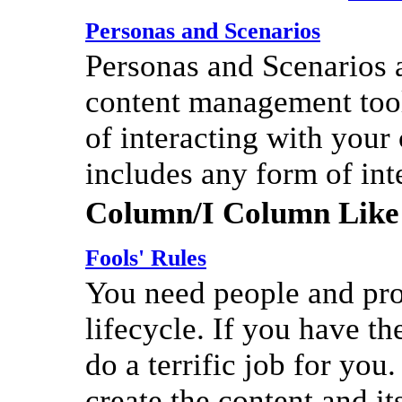
Personas and Scenarios
Personas and Scenarios a
content management tool
of interacting with your
includes any form of int
Column/I Column Like
Fools' Rules
You need people and pro
lifecycle. If you have th
do a terrific job for you.
create the content and it