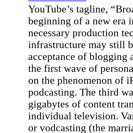
YouTube’s tagline, “Broa
beginning of a new era i
necessary production tec
infrastructure may still 
acceptance of blogging 
the first wave of person
on the phenomenon of iP
podcasting. The third wa
gigabytes of content tran
individual television. Va
or vodcasting (the marr