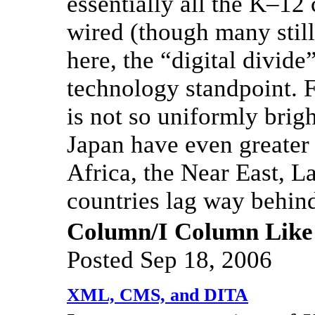
essentially all the K–12
wired (though many still
here, the “digital divide
technology standpoint. F
is not so uniformly brig
Japan have even greater
Africa, the Near East, L
countries lag way behin
Column/I Column Like
Posted Sep 18, 2006
XML, CMS, and DITA