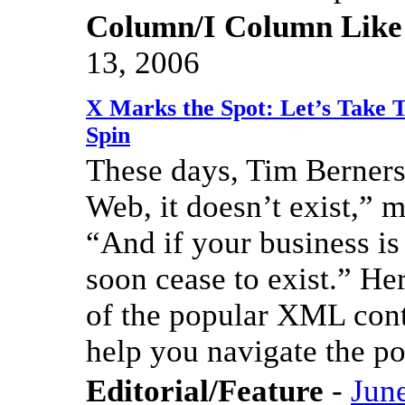
Column/I Column Like
13, 2006
X Marks the Spot: Let’s Take 
Spin
These days, Tim Berners-
Web, it doesn’t exist,” 
“And if your business is
soon cease to exist.” He
of the popular XML conte
help you navigate the p
Editorial/Feature
-
Jun