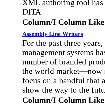
XML authoring tool has 
DITA.
Column/I Column Like
Assembly Line Writers
For the past three years
management systems has
number of branded produ
the world market—now ne
focus on a handful that a
show the way to the futur
Column/I Column Like