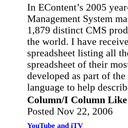
In EContent’s 2005 year
Management System mark
1,879 distinct CMS produ
the world. I have receiv
spreadsheet listing all 
spreadsheet of their mo
developed as part of t
language to help describ
Column/I Column Like
Posted Nov 22, 2006
YouTube and iTV