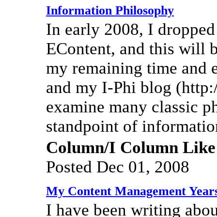
Information Philosophy
In early 2008, I droppe
EContent, and this will b
my remaining time and e
and my I-Phi blog (http:/
examine many classic p
standpoint of informatio
Column/I Column Like
Posted Dec 01, 2008
My Content Management Year
I have been writing abo