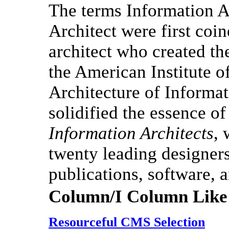
The terms Information A
Architect were first coi
architect who created th
the American Institute o
Architecture of Informa
solidified the essence o
Information Architects
,
twenty leading designers 
publications, software, a
Column/I Column Like
Resourceful CMS Selection