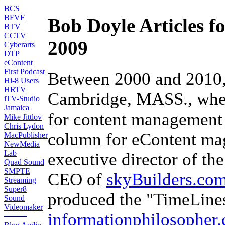
BCS
BFVF
Bob Doyle Articles f
BTV
CCTV
2009
Cyberarts
DTP
eContent
First Podcast
Between 2000 and 2010
Hi-8 Users
HRTV
Cambridge, MASS., wher
iTV-Studio
Jamaica
for content management 
Mike Jittlov
Chris Lydon
column for eContent mag
MacPublisher
NewMedia
Lab
executive director of th
Quad Sound
SMPTE
CEO of
skyBuilders.co
Streaming
Super8
produced the "TimeLine
Sound
Videomaker
informationphilosopher