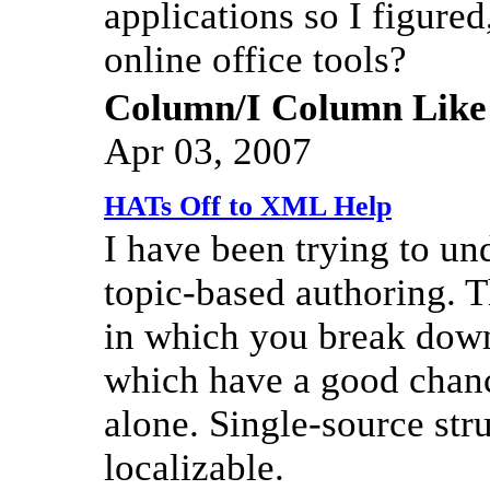
applications so I figure
online office tools?
Column/I Column Like
Apr 03, 2007
HATs Off to XML Help
I have been trying to und
topic-based authoring. Th
in which you break down
which have a good chan
alone. Single-source str
localizable.