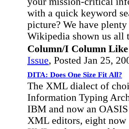
your mission-critical inf
with a quick keyword se
picture? We have plenty 
Wikipedia shown us all 
Column/I Column Like
Issue
,
Posted Jan 25, 20
DITA: Does One Size Fit All?
The XML dialect of cho
Information Typing Archi
IBM and now an OASIS st
XML editors, eight no