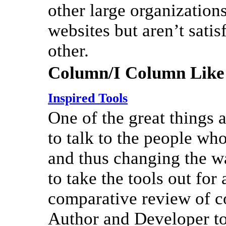
other large organizations
websites but aren’t sati
other.
Column/I Column Like
Inspired Tools
One of the great things a
to talk to the people wh
and thus changing the wa
to take the tools out for 
comparative review of c
Author and Developer to