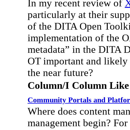
In my recent review of
particularly at their sup
of the DITA Open Toolki
implementation of the O
metadata” in the DITA 
OT important and likely 
the near future?
Column/I Column Like
Community Portals and Platfo
Where does content ma
management begin? For s