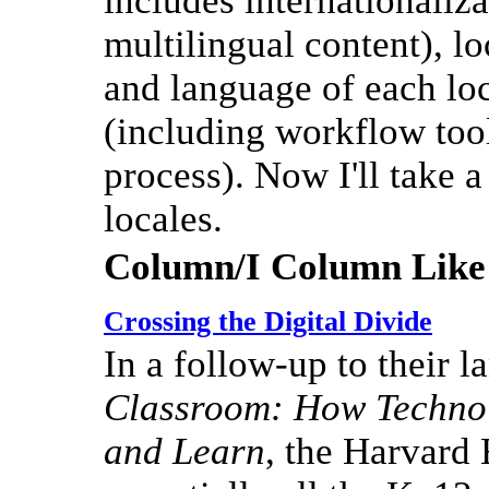
includes internationaliza
multilingual content), lo
and language of each loc
(including workflow tool
process). Now I'll take 
locales.
Column/I Column Like
Crossing the Digital Divide
In a follow-up to their 
Classroom: How Technol
and Learn
, the Harvard