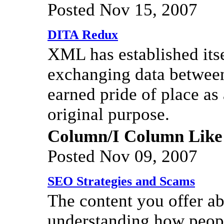
Posted Nov 15, 2007
DITA Redux
XML has established itse
exchanging data between
earned pride of place a
original purpose.
Column/I Column Like
Posted Nov 09, 2007
SEO Strategies and Scams
The content you offer ab
understanding how people